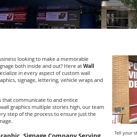
rginia Wall Graphic, Window Graphic Ins
usiness looking to make a memorable
ignage both inside and out? Here at
Wall
cialize in every aspect of custom wall
aphics, signage, lettering, vehicle wraps and
 that communicate to and entice
 wall graphics multiple stories high, our team
ry step of the process to ensure just the
ignage.
Tell your 
Graphic, Signage Company Serving