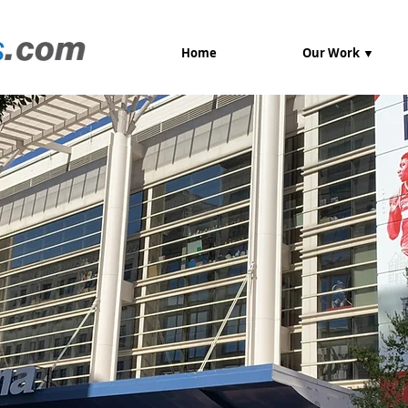
Home
Our Work ▼