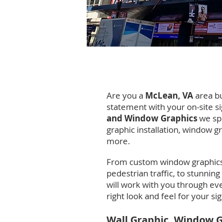
McLean, Vi
Are you a
McLean, VA
area b
statement with your on-site s
and Window Graphics
we spe
graphic installation, window gr
more.
From custom window graphics
pedestrian traffic, to stunning
will work with you through eve
right look and feel for your s
Wall Graphic, Window 