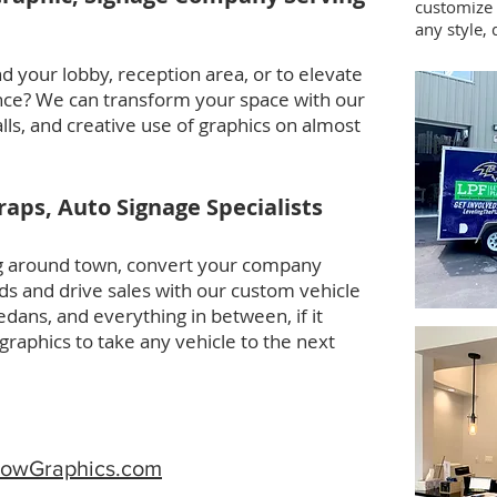
customize 
any style, 
d your lobby, reception area, or to elevate
nce? We can transform your space with our
alls, and creative use of graphics on almost
aps, Auto Signage Specialists
ing around town, convert your company
ards and drive sales with our custom vehicle
dans, and everything in between, if it
aphics to take any vehicle to the next
owGraphics.com