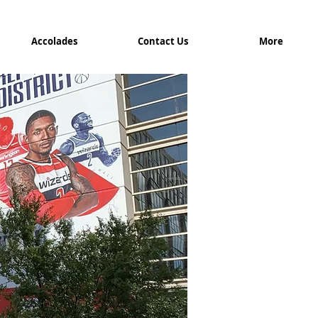
Accolades
Contact Us
More