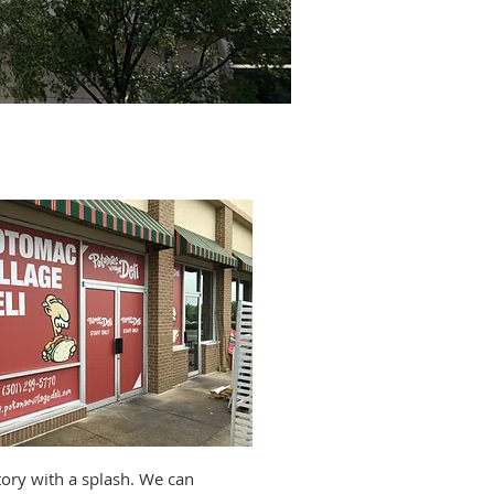
tallers
story with a splash. We can