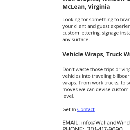
McLean, Virginia
Looking for something to bran
your client and guest experie
custom lettering, signage inst
any surface.
Vehicle Wraps, Truck Wr
Don't waste those trips driv
vehicles into traveling billbo
wraps. From work trucks, to se
moves we can devise custom gr
level.
Get In
Contact
EMAIL:
info@WallandWind
PHONE:
301-417-9690