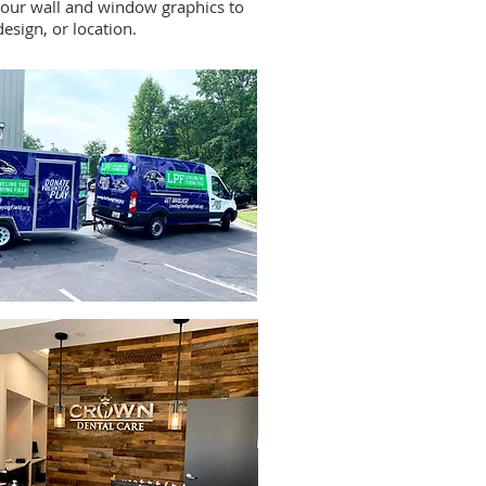
our wall and window graphics to
design, or location.