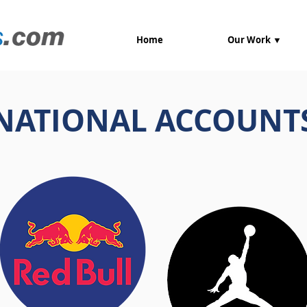
Home
Our Work ▼
NATIONAL ACCOUNT