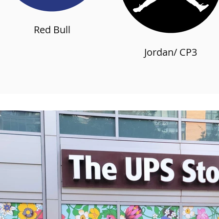
Red Bull
Jordan/ CP3