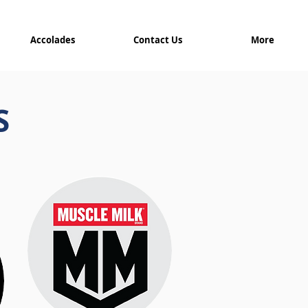
Accolades
Contact Us
More
S