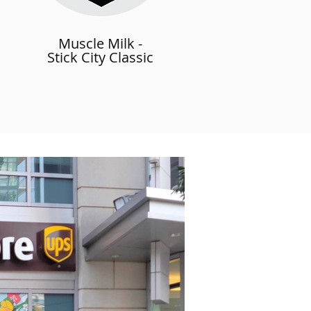
Muscle Milk -
Stick City Classic