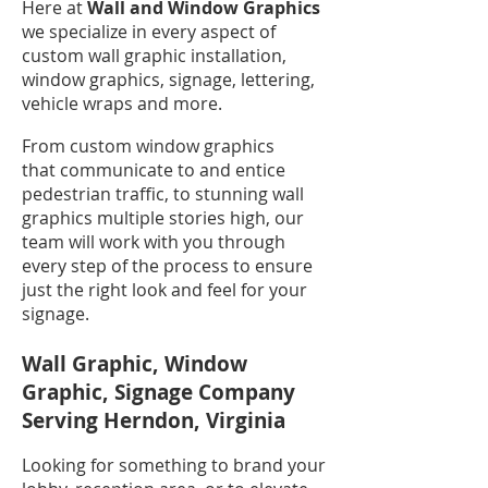
Here at
Wall and Window Graphics
we specialize in every aspect of
custom wall graphic installation,
window graphics, signage, lettering,
vehicle wraps and more.
From custom window graphics
that communicate to and entice
pedestrian traffic, to stunning wall
graphics multiple stories high, our
team will work with you through
every step of the process to ensure
just the right look and feel for your
signage.
Wall Graphic, Window
Graphic, Signage Company
Serving Herndon, Virginia
Looking for something to brand your