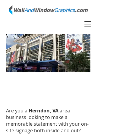
Herndon, Virginia Wall
Graphic, Window Graphic
Installers
Are you a
Herndon, VA
area
business looking to make a
memorable statement with your on-
site signage both inside and out?