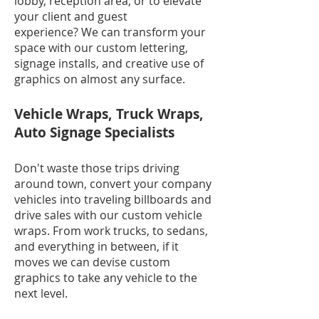
lobby, reception area, or to elevate
your client and guest
experience? We can transform your
space with our custom lettering,
signage installs, and creative use of
graphics on almost any surface.
Vehicle Wraps, Truck Wraps,
Auto Signage Specialists
Don't waste those trips driving
around town, convert your company
vehicles into traveling billboards and
drive sales with our custom vehicle
wraps. From work trucks, to sedans,
and everything in between, if it
moves we can devise custom
graphics to take any vehicle to the
next level.