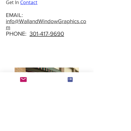
Get In
Contact
EMAIL:
info@WallandWindowGraphics.co
m
PHONE:
301-417-9690
Tell your story with a splash. We can
customize our wall and window